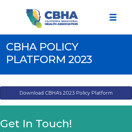
CBHA POLICY
PLATFORM 2023
Download CBHA's 2023 Policy Platform
Get In Touch!