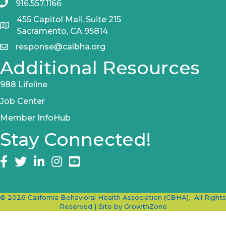
916.557.1166
455 Capitol Mall, Suite 215
Sacramento, CA 95814
response@calbha.org
Additional Resources
988 Lifeline
Job Center
Member InfoHub
Stay Connected!
Facebook
twitter
LinkedIn
Instagram
©
2026
California Behavioral Health Association (CBHA).
All Rights
Reserved | Site by
GrowthZone