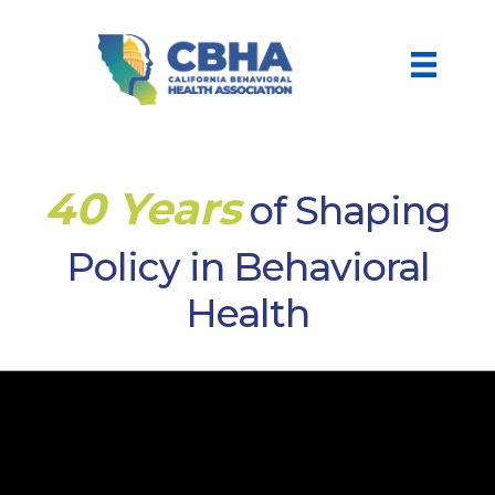
40 Years
of Shaping
Policy in Behavioral
Health