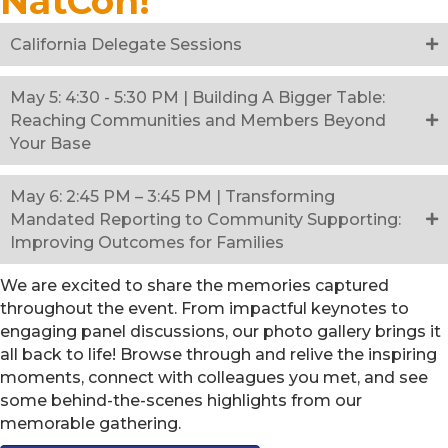
NatCon!
California Delegate Sessions
May 5: 4:30 - 5:30 PM | Building A Bigger Table:
Reaching Communities and Members Beyond
Your Base
May 6: 2:45 PM – 3:45 PM | Transforming
Mandated Reporting to Community Supporting:
Improving Outcomes for Families
We are excited to share the memories captured
throughout the event. From impactful keynotes to
engaging panel discussions, our photo gallery brings it
all back to life! Browse through and relive the inspiring
moments, connect with colleagues you met, and see
some behind-the-scenes highlights from our
memorable gathering.