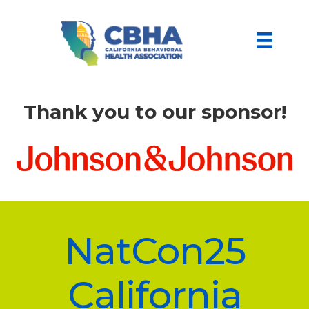
Thank you to our sponsor!
NatCon25
California