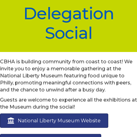
Delegation
Social
CBHA is building community from coast to coast! We
invite you to enjoy a memorable gathering at the
National Liberty Museum featuring food unique to
Philly, promoting meaningful connections with peers,
and the chance to unwind after a busy day.
Guests are welcome to experience all the exhibitions at
the Museum during the social!
National Liberty Museum Website