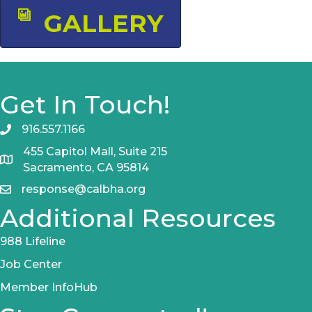
GALLERY
Get In Touch!
916.557.1166
455 Capitol Mall, Suite 215
Sacramento, CA 95814
response@calbha.org
Additional Resources
988 Lifeline
Job Center
Member InfoHub