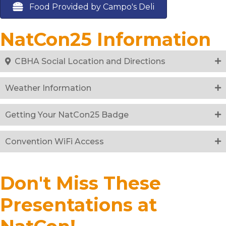
Food Provided by Campo's Deli
NatCon25 Information
CBHA Social Location and Directions
Weather Information
Getting Your NatCon25 Badge
Convention WiFi Access
Don't Miss These
Presentations at