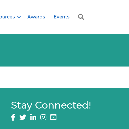
Search
ources
Awards
Events
Stay Connected!
Facebook
twitter
LinkedIn
Instagram