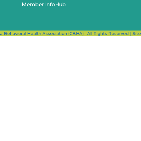
Member InfoHub
ia Behavioral Health Association (CBHA).
All Rights Reserved | Sit