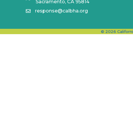
Sacramento, CA 95814
response@calbha.org
©
2026
Californ