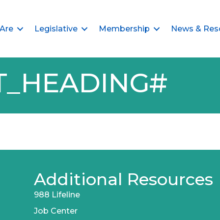
Are
Legislative
Membership
News & Res
T_HEADING#
Additional Resources
988 Lifeline
Job Center