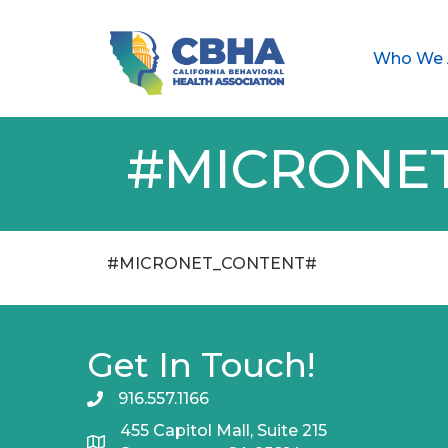
Who We 
#MICRONE
#MICRONET_CONTENT#
Get In Touch!
916.557.1166
455 Capitol Mall, Suite 215